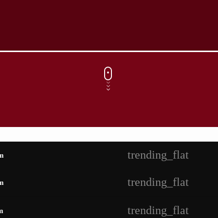
trending_flat
m
trending_flat
m
trending_flat
m