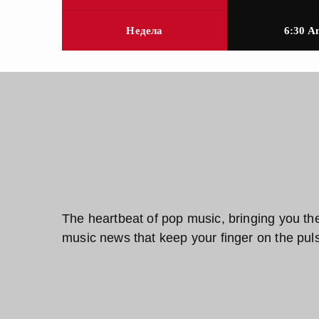
Недела
6:30 A
The heartbeat of pop music, bringing you the f
music news that keep your finger on the puls
Pop Pulse Crew