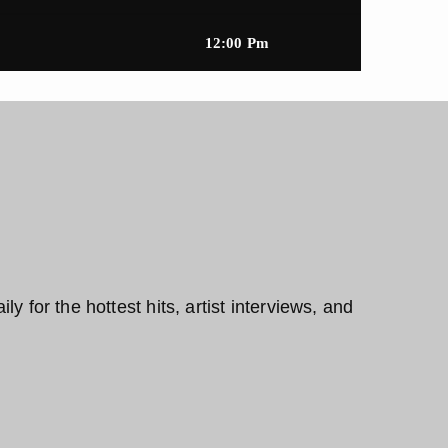
12:00 Pm
y for the hottest hits, artist interviews, and