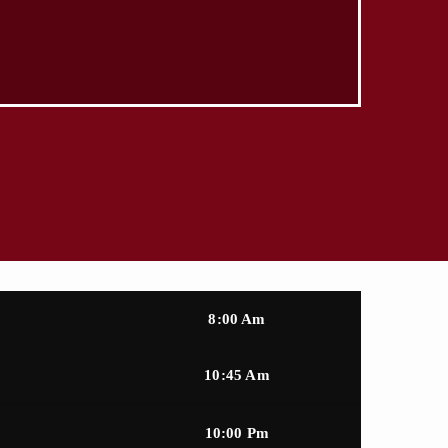
8:00 Am
10:45 Am
10:00 Pm