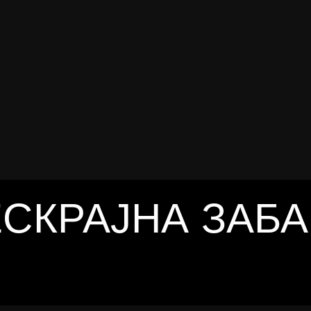
trends
THE SOUND SESSION
THE SOUND SESSION
СКРАЈНА ЗАБ