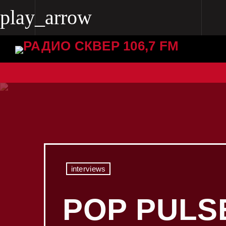
play_arrow
play_arrow
Radio Skver 106.7 FM
Radio Skver 106.7 FM
interviews
POP PULS