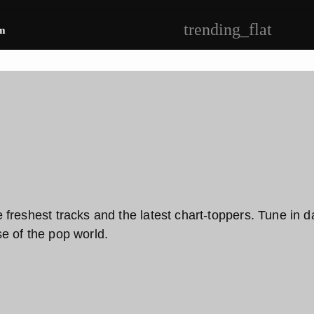
trending_flat
m
reshest tracks and the latest chart-toppers. Tune in dail
e of the pop world.