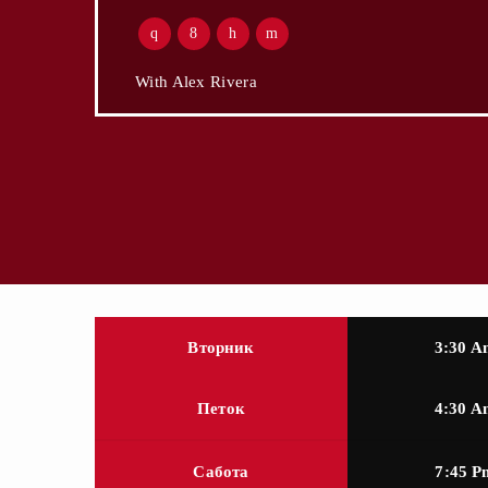
With Alex Rivera
Вторник
3:30 A
Петок
4:30 A
Сабота
7:45 P