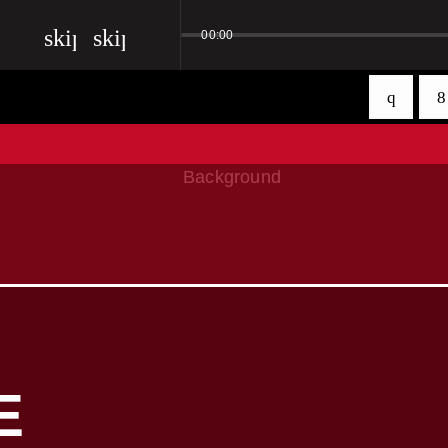
skip_previous
skip_next
00:00
E